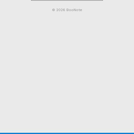
© 2026 BooNote