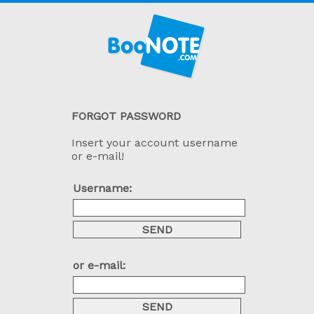
FORGOT PASSWORD
Insert your account username
or e-mail!
Username:
or e-mail: