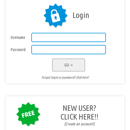
Login
Username
Password
GO ->
Forgot login or password? click here!
NEW USER?
CLICK HERE!!
(Create an account!)