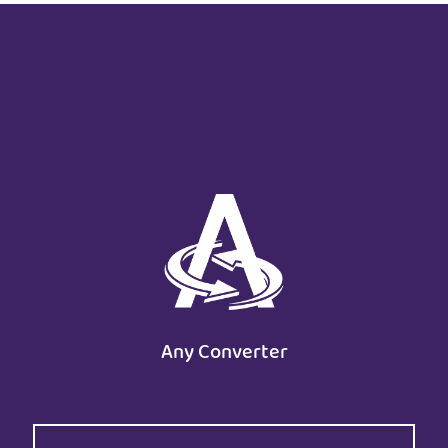
Any Converter