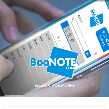
Bookmarks, Notes and More