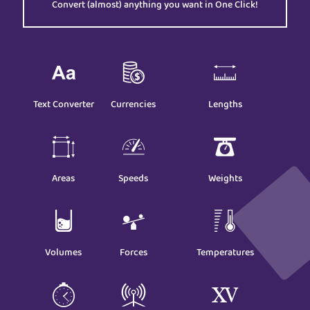
Convert (almost) anything you want in One Click!
Text Converter
Currencies
Lengths
Areas
Speeds
Weights
Volumes
Forces
Temperatures