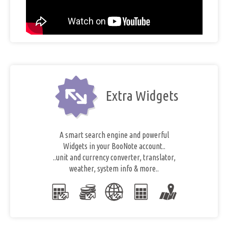
Extra Widgets
A smart search engine and powerful
Widgets in your BooNote account..
..unit and currency converter, translator,
weather, system info & more..