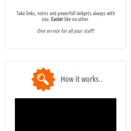
Take links, notes and powerfull widgets always with
you.
Easier
like no other.
One service for all your staff!
How it works..