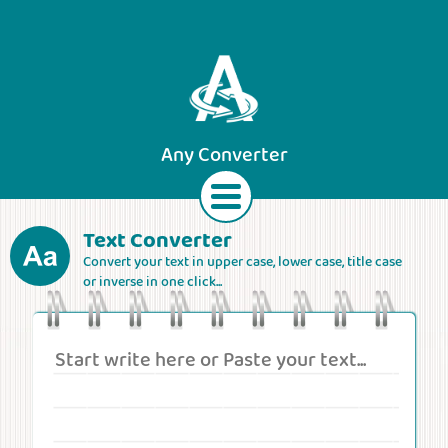
Any Converter
Text Converter
Convert your text in upper case, lower case, title case
Text
Currencies
Lengths
Areas
or inverse in one click...
Speeds
Weights
Volumes
Forces
Roman