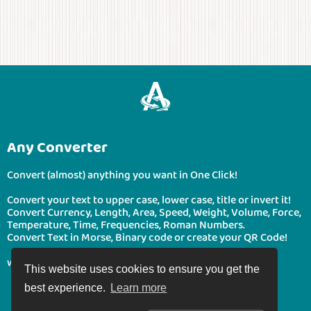
Any Converter
Convert (almost) anything you want in One Click!
Convert your text to upper case, lower case, title or invert it!
Convert Currency, Length, Area, Speed, Weight, Volume, Force,
Temperature, Time, Frequencies, Roman Numbers.
Convert Text in Morse, Binary code or create your QR Code!
www.boonote.com/anyconverter © BooNote 2026
This website uses cookies to ensure you get the
best experience.
Learn more