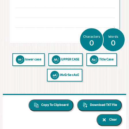
Temperatures
Time
Frequencies
Numerals
QR Code
QR Code /
Morse
Binary
Generator
Barcode
Code
Code
reader
Characters
Words
0
0
lower case
UPPER CASE
Title Case
iNvErSe cAsE
Copy To Clipboard
Download TXT file
Clear