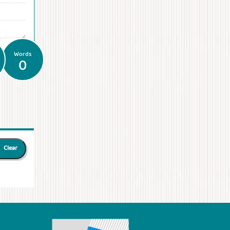
Words
0
Clear