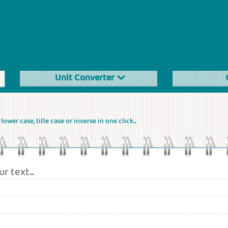
Unit Converter
ower case, title case or inverse in one click...