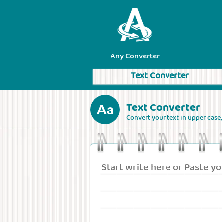
Any Converter
Text Converter
Text Converter
Convert your text in upper case, l