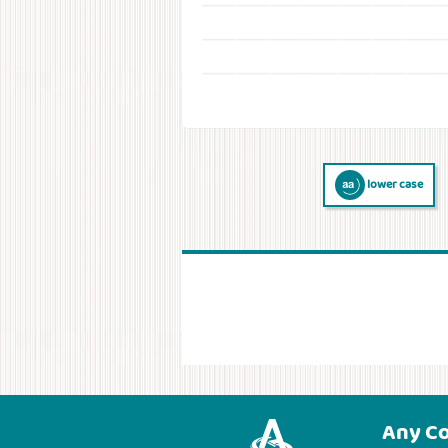
lower case
Any C