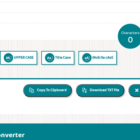
Characters
0
UPPER CASE
Title Case
iNvErSe cAsE
Copy To Clipboard
Download TXT file
onverter