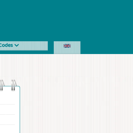
Codes