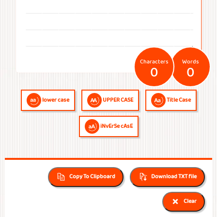
Temperatures
Time
Frequencies
Numerals
QR Code
QR Code /
Morse
Binary
Generator
Barcode
Code
Code
reader
Characters
Words
0
0
lower case
UPPER CASE
Title Case
iNvErSe cAsE
Copy To Clipboard
Download TXT file
Clear