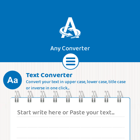
Any Converter
Text Converter
Convert your text in upper case, lower case, title case
Text
Currencies
Lengths
Areas
or inverse in one click...
Speeds
Weights
Volumes
Forces
Roman