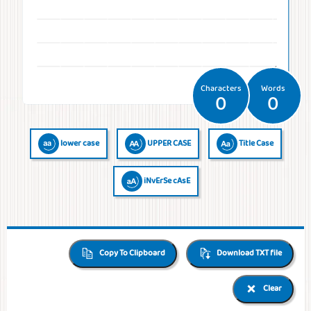
Temperatures
Time
Frequencies
Numerals
QR Code
QR Code /
Morse
Binary
Generator
Barcode
Code
Code
reader
Characters
Words
0
0
lower case
UPPER CASE
Title Case
iNvErSe cAsE
Copy To Clipboard
Download TXT file
Clear