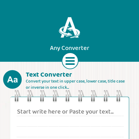
Any Converter
Text Converter
Convert your text in upper case, lower case, title case
Text
Currencies
Lengths
Areas
or inverse in one click...
Speeds
Weights
Volumes
Forces
Roman