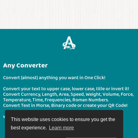
Any Converter
Convert (almost) anything you want in One Click!
Convert your text to upper case, lower case, title or invert it!
Convert Currency, Length, Area, Speed, Weight, Volume, Force,
Temperature, Time, Frequencies, Roman Numbers.
Convert Text in Morse, Binary code or create your QR Code!
www.boonote.com/anyconverter © BooNote 2026
This website uses cookies to ensure you get the
best experience.
Learn more