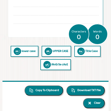
Temperatures
Time
Frequencies
Numerals
QR Code
QR Code /
Morse
Binary
Generator
Barcode
Code
Code
reader
Characters
Words
0
0
lower case
UPPER CASE
Title Case
iNvErSe cAsE
Copy To Clipboard
Download TXT file
Clear