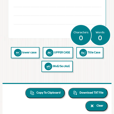
Temperatures
Time
Frequencies
Numerals
QR Code
QR Code /
Morse
Binary
Generator
Barcode
Code
Code
reader
Characters
Words
0
0
lower case
UPPER CASE
Title Case
iNvErSe cAsE
Copy To Clipboard
Download TXT file
Clear