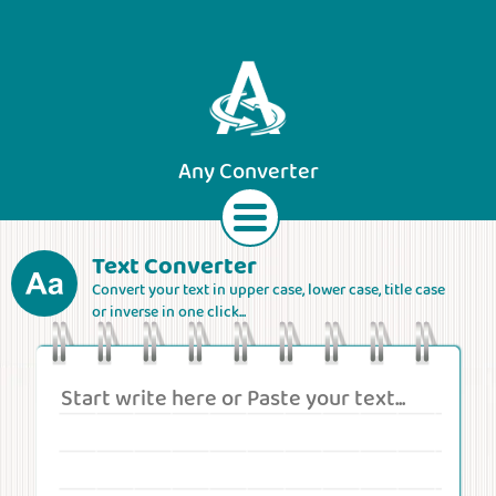
Any Converter
Text Converter
Convert your text in upper case, lower case, title case
Text
Currencies
Lengths
Areas
or inverse in one click...
Speeds
Weights
Volumes
Forces
Roman