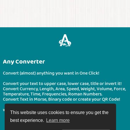
Any Converter
Convert (almost) anything you want in One Click!
Convert your text to upper case, lower case, title or invert it!
Convert Currency, Length, Area, Speed, Weight, Volume, Force,
Temperature, Time, Frequencies, Roman Numbers.
Convert Text in Morse, Binary code or create your QR Code!
www.boonote.com/anyconverter © BooNote 2026
This website uses cookies to ensure you get the
best experience.
Learn more