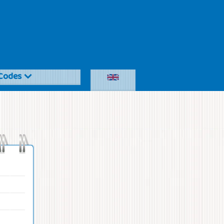
Codes