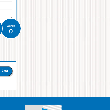
Words
0
Clear