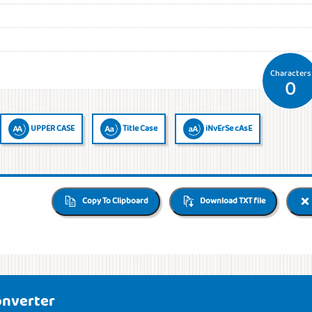
Characters
0
UPPER CASE
Title Case
iNvErSe cAsE
Copy To Clipboard
Download TXT file
onverter