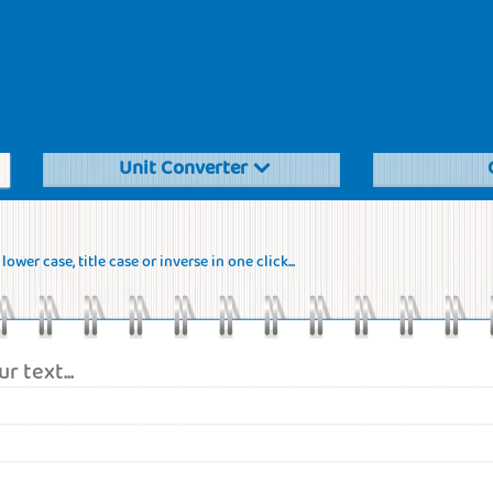
Unit Converter
ower case, title case or inverse in one click...