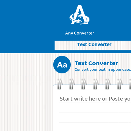
Any Converter
Text Converter
Text Converter
Convert your text in upper case, l