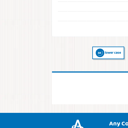
lower case
Any C