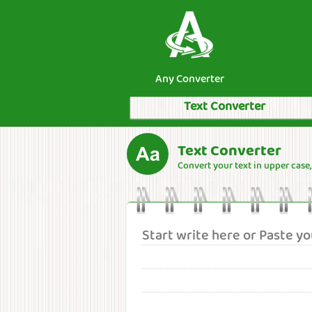
Any Converter
Text Converter
Text Converter
Convert your text in upper case, l