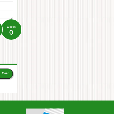
Words
0
Clear