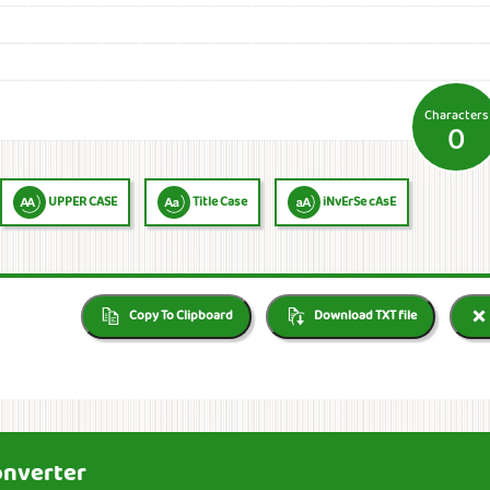
Characters
0
UPPER CASE
Title Case
iNvErSe cAsE
Copy To Clipboard
Download TXT file
onverter