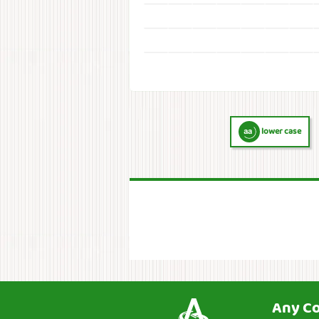
lower case
Any C