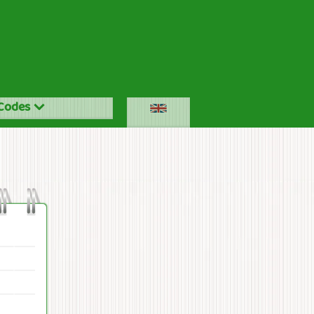
Codes