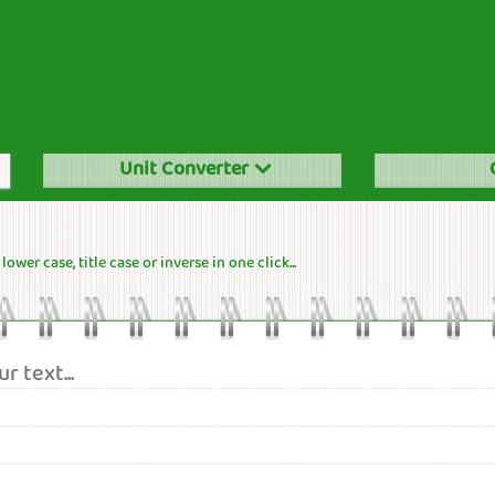
Unit Converter
ower case, title case or inverse in one click...