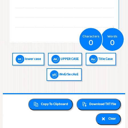
Temperatures
Time
Frequencies
Numerals
QR Code
QR Code /
Morse
Binary
Generator
Barcode
Code
Code
reader
Characters
Words
0
0
lower case
UPPER CASE
Title Case
iNvErSe cAsE
Copy To Clipboard
Download TXT file
Clear