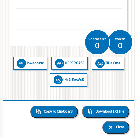
Temperatures
Time
Frequencies
Numerals
QR Code
QR Code /
Morse
Binary
Generator
Barcode
Code
Code
reader
Characters
Words
0
0
lower case
UPPER CASE
Title Case
iNvErSe cAsE
Copy To Clipboard
Download TXT file
Clear