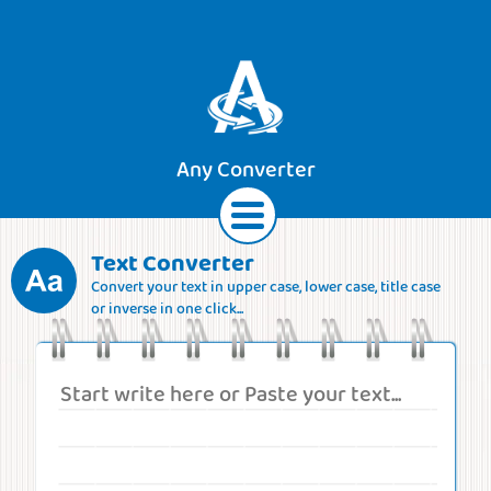
Any Converter
Text Converter
Convert your text in upper case, lower case, title case
Text
Currencies
Lengths
Areas
or inverse in one click...
Speeds
Weights
Volumes
Forces
Roman